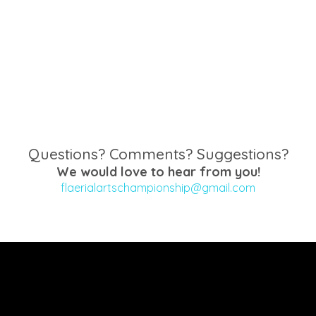
Questions? Comments? Suggestions?
We would love to hear from you!
flaerialartschampionship@gmail.com