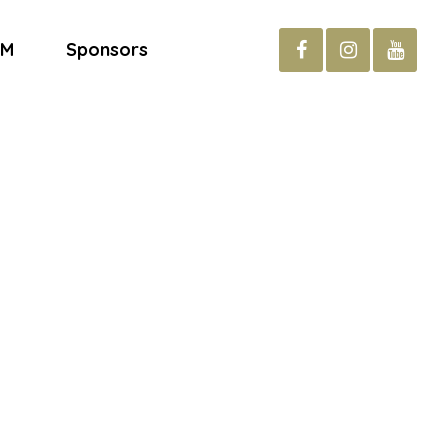
AM
Sponsors