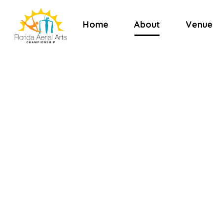
Home
About
Venue