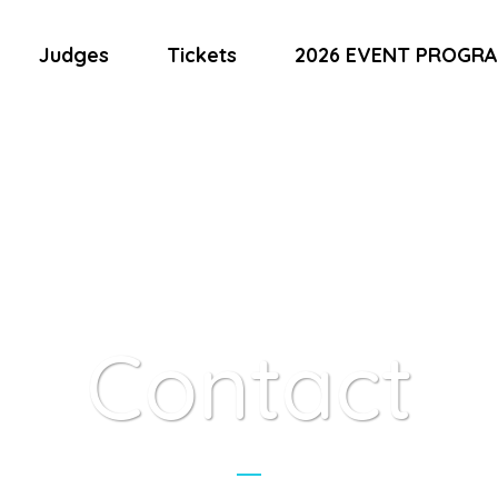
Judges
Tickets
2026 EVENT PROGR
Contact